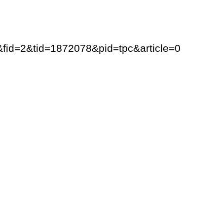
y&fid=2&tid=1872078&pid=tpc&article=0