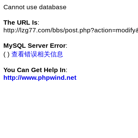
Cannot use database
The URL Is
:
http://lzg77.com/bbs/post.php?action=modif
MySQL Server Error
:
( )
查看错误相关信息
You Can Get Help In
:
http://www.phpwind.net